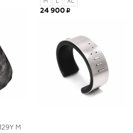
M
L
XL
24 900
 129Y M