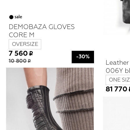
DEMOBAZA GLOVES
CORE M
OVERSIZE
7 560
-30%
Leathe
10 800
006Y b
ONE SIZ
81 770