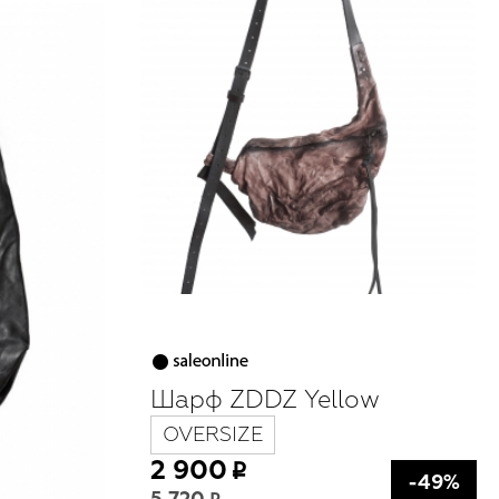
Шарф ZDDZ Yellow
OVERSIZE
2 900
-49%