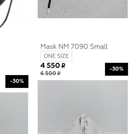
Mask NM 7090 Small
ONE SIZE
4 550
-30%
6 500
-30%