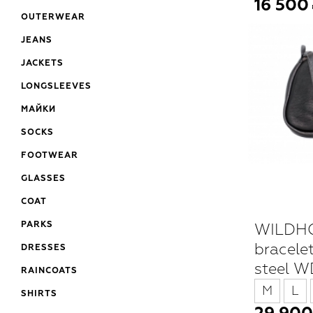
16 500
OUTERWEAR
JEANS
JACKETS
LONGSLEEVES
МАЙКИ
SOCKS
FOOTWEAR
GLASSES
COAT
WILDHO
PARKS
bracelet
DRESSES
steel 
RAINCOATS
M
L
SHIRTS