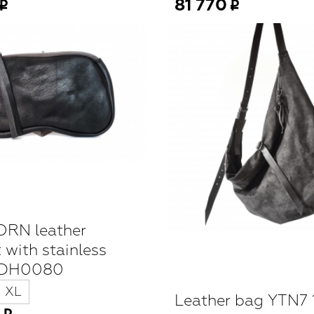
81 770
RN leather
 with stainless
WDH0080
XL
Leather bag YTN7