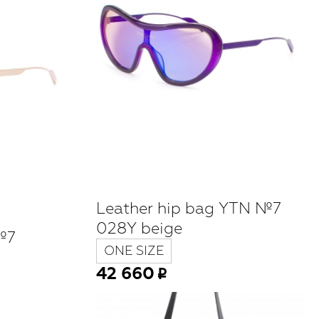
Leather hip bag YTN №7
028Y beige
№7
ONE SIZE
42 660