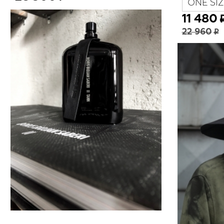
ONE SIZ
11 480
22 960