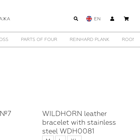
АЖА
EN
WILDHORN
YTN №7
11 BY BORIS BIDJAN SABERI
 №7
WILDHORN leather
bracelet with stainless
steel WDH0081