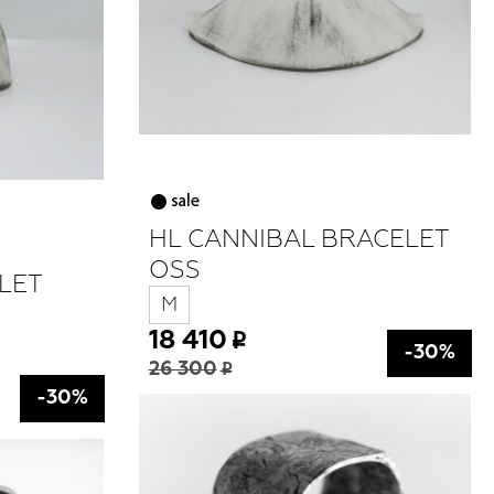
HL CANNIBAL BRACELET
OSS
LET
M
18 410
-30%
26 300
-30%