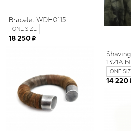
Bracelet WDH0115
ONE SIZE
18 250
Shavin
1321A b
ONE SIZ
14 220