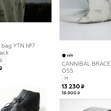
g bag YTN №7
lack
E
CANNIBAL BRACE
OSS
M
13 230
18 900