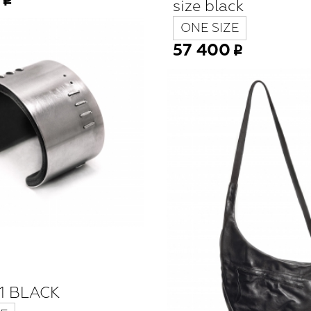
size black
ONE SIZE
57 400
1 BLACK