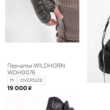
Перчатки WILDHORN
WDH0076
M
OVERSIZE
19 000