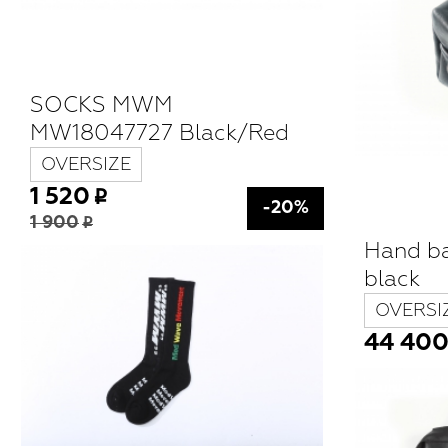
SOCKS MWM
MW18047727 Black/Red
OVERSIZE
1 520
-20%
1 900
Hand b
black
OVERSI
44 40