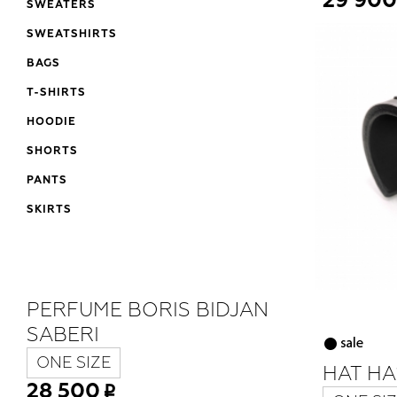
29 900
SWEATERS
SWEATSHIRTS
BAGS
T-SHIRTS
HOODIE
SHORTS
PANTS
SKIRTS
PERFUME BORIS BIDJAN
SABERI
ONE SIZE
HAT HA
28 500