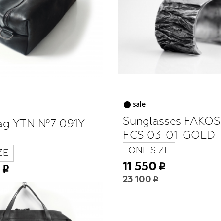
Sunglasses FAKO
ag YTN №7 091Y
FCS 03-01-GOLD
ONE SIZE
ZE
11 550
0
23 100