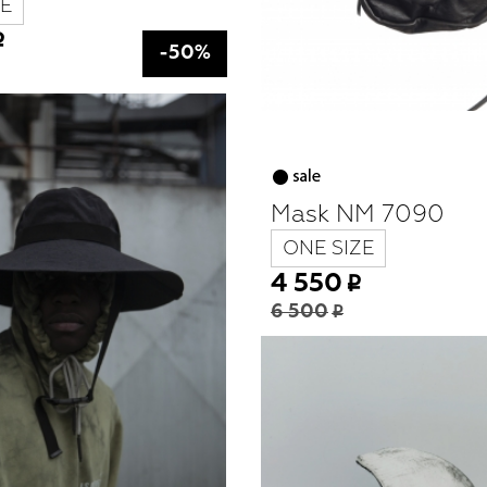
E
-50%
Mask NM 7090
ONE SIZE
4 550
6 500