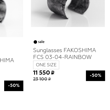
Sunglasses FAKOSHIMA
FCS 03-04-RAINBOW
SHIMA
ONE SIZE
11 550
-50%
23 100
-50%