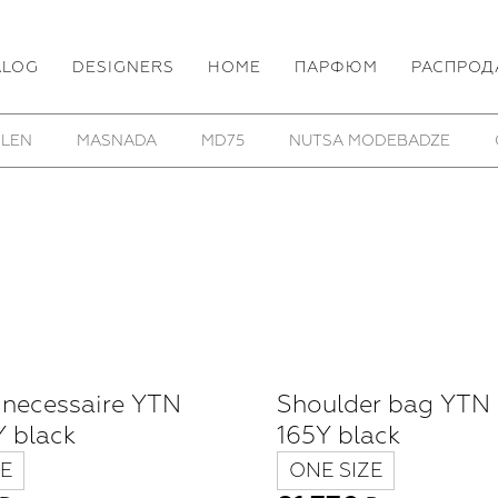
ALOG
DESIGNERS
HOME
ПАРФЮМ
РАСПРОД
HOM/KROM
TOBIAS BIRK NIELSEN
UTOPIA LAB
 necessaire YTN
Shoulder bag YTN
 black
165Y black
E
ONE SIZE