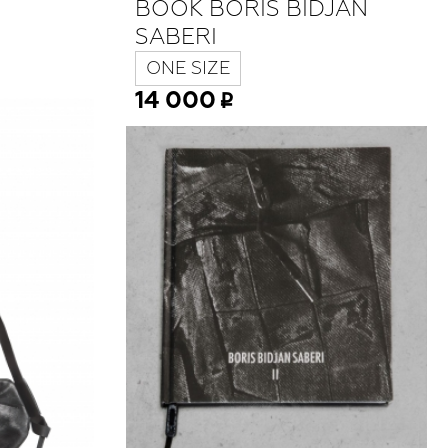
BOOK BORIS BIDJAN
SABERI
ONE SIZE
14 000