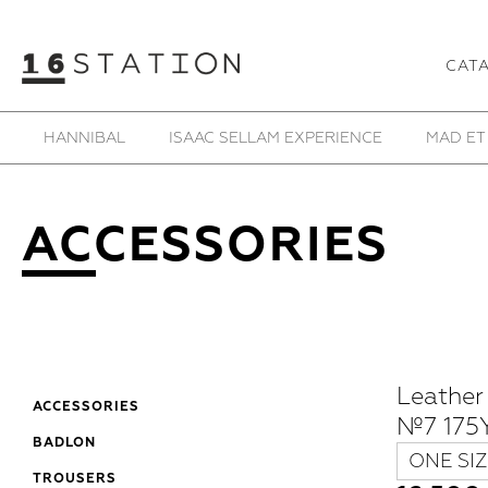
CAT
SAMOKE
SHE IS MONO
SHOESOFRENIA
T
ACCESSORIES
Leather
ACCESSORIES
№7 175Y
BADLON
ONE SIZ
TROUSERS