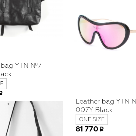
r bag YTN №7
lack
E
Leather bag YTN 
007Y Black
ONE SIZE
81 770