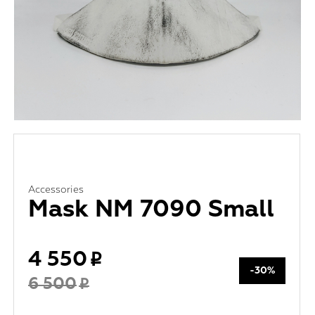
Accessories
Mask NM 7090 Small
4 550
-30%
6 500