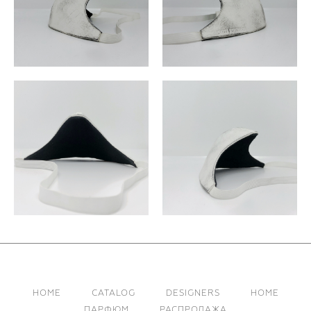
HOME
CATALOG
DESIGNERS
HOME
ПАРФЮМ
РАСПРОДАЖА