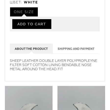
ЦВЕТ:
WHITE
ONE SIZE
ABOUT THE PRODUCT
SHIPPING AND PAYMENT
SHEEP LEATHER DOUBLE LAYER POLYPROPLEYNE
FILTER SOFT COTTON LINING BENDABLE NOSE
METAL AROUND THE HEAD FIT