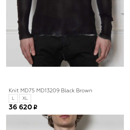
Knit MD75 MD13209 Black Brown
L
XL
36 620