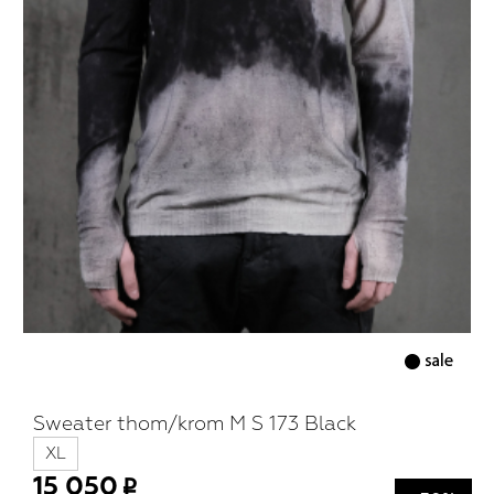
Sweater thom/krom M S 173 Black
XL
15 050