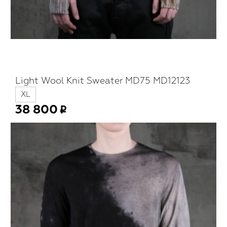
Light Wool Knit Sweater MD75 MD12123
XL
38 800