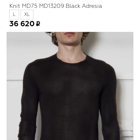
Knit MD75 MD13209 Black Adresia
L
XL
36 620