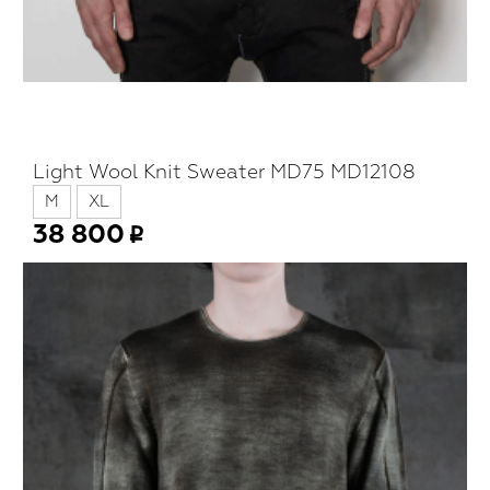
Light Wool Knit Sweater MD75 MD12108
M
XL
38 800