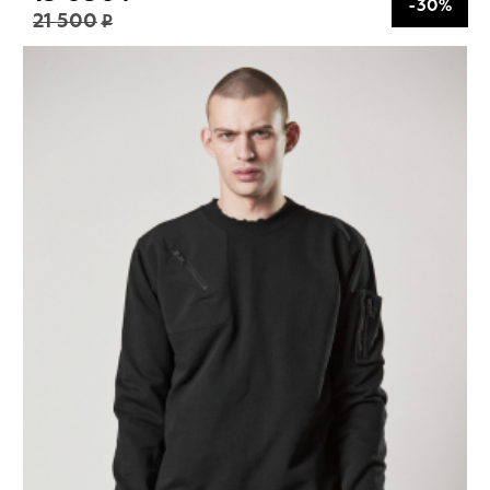
-30%
21 500