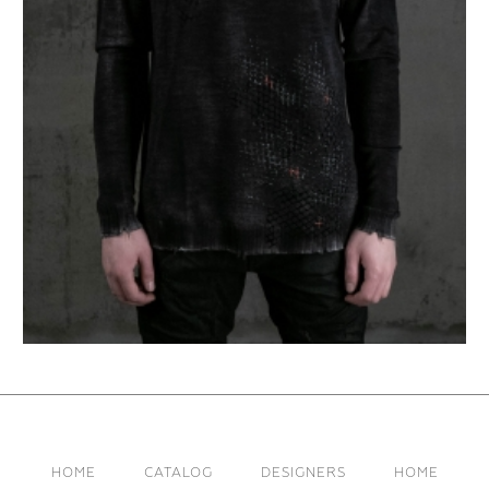
HOME
CATALOG
DESIGNERS
HOME