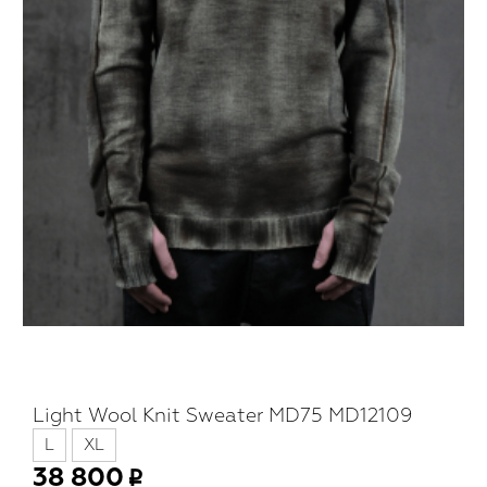
Light Wool Knit Sweater MD75 MD12109
L
XL
38 800