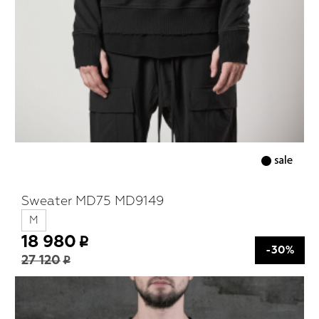
Sweater MD75 MD9149
M
18 980
-30%
27 120