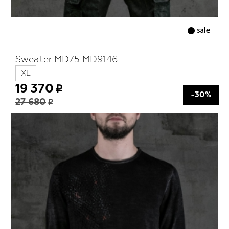
Sweater MD75 MD9146
XL
19 370
-30%
27 680