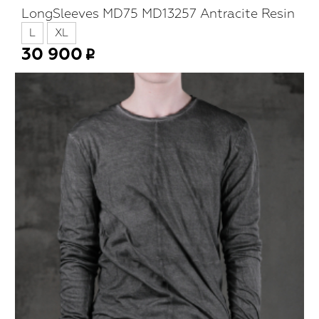
LongSleeves MD75 MD13257 Antracite Resin
L
XL
30 900