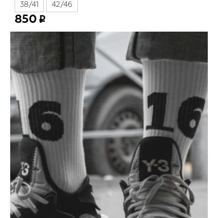
38/41
42/46
850