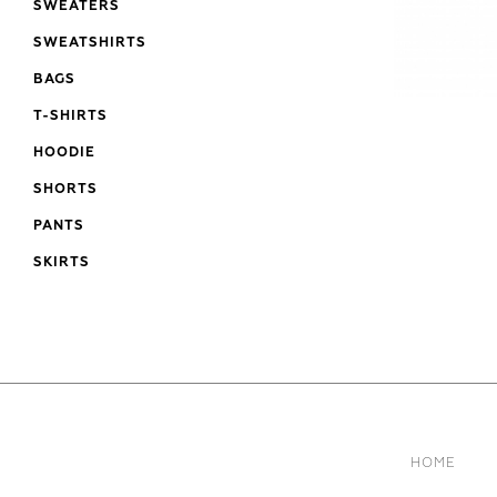
SWEATERS
SWEATSHIRTS
BAGS
T-SHIRTS
HOODIE
SHORTS
PANTS
SKIRTS
HOME