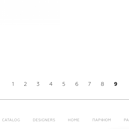
1
2
3
4
5
6
7
8
9
CATALOG
DESIGNERS
HOME
ПАРФЮМ
Р