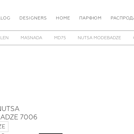
ALOG
DESIGNERS
HOME
ПАРФЮМ
РАСПРОД
 LEN
MASNADA
MD75
NUTSA MODEBADZE
NUTSA
ADZE 7006
ZE