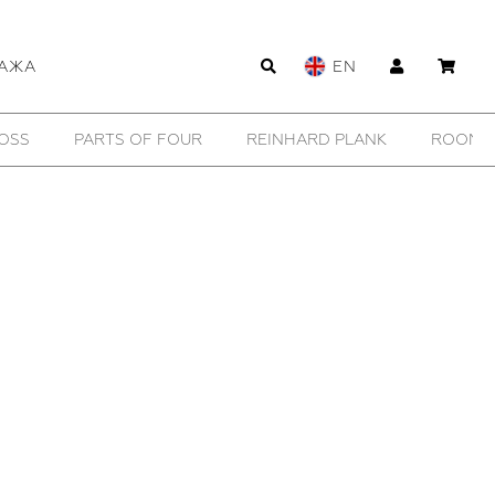
АЖА
EN
OSS
PARTS OF FOUR
REINHARD PLANK
ROOMER