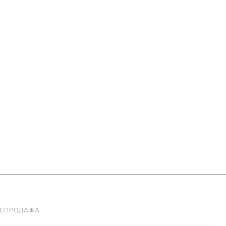
АСПРОДАЖА