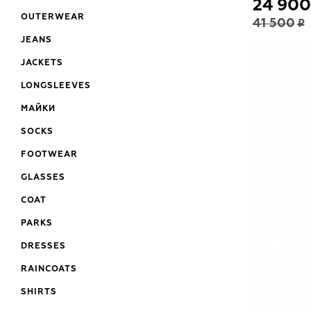
24 900
OUTERWEAR
41 500
JEANS
JACKETS
LONGSLEEVES
МАЙКИ
SOCKS
FOOTWEAR
GLASSES
COAT
PARKS
DRESSES
RAINCOATS
SHIRTS