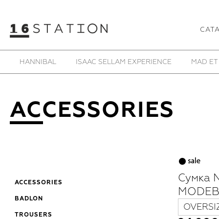
CAT
HANNIBAL
ISAAC SELLAM EXPERIENCE
MAD ET
ACCESSORIES
Сумка 
ACCESSORIES
MODEB
BADLON
OVERSI
TROUSERS