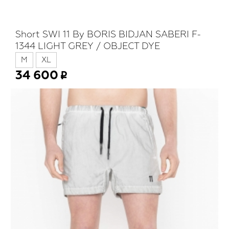
Short SWI 11 By BORIS BIDJAN SABERI F-
1344 LIGHT GREY / OBJECT DYE
M
XL
34 600