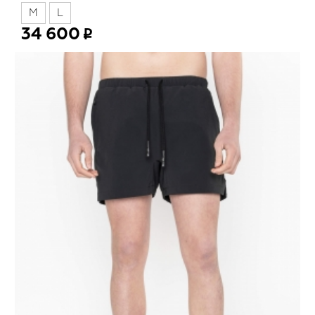
M
L
34 600