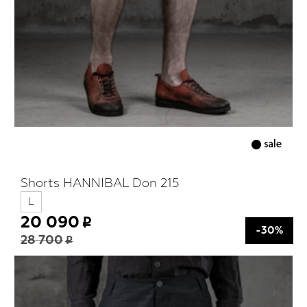
Shorts HANNIBAL Don 215
L
20 090
-30%
28 700