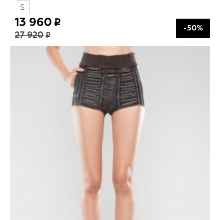
S
13 960
-50%
27 920