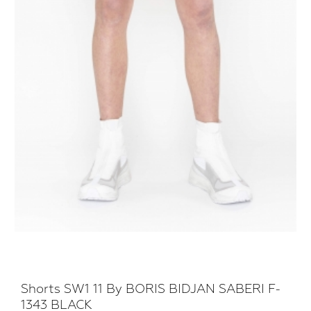
Shorts SW1 11 By BORIS BIDJAN SABERI F-
1343 BLACK