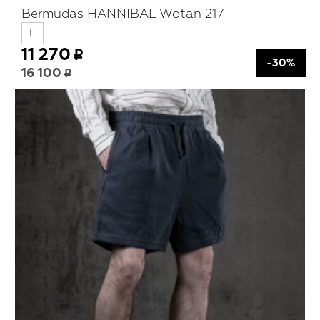
Bermudas HANNIBAL Wotan 217
L
11 270
-30%
16 100