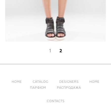
1
2
HOME
CATALOG
DESIGNERS
HOME
ПАРФЮМ
РАСПРОДАЖА
CONTACTS