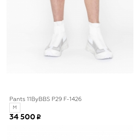
Pants 11ByBBS P29 F-1426
M
34 500