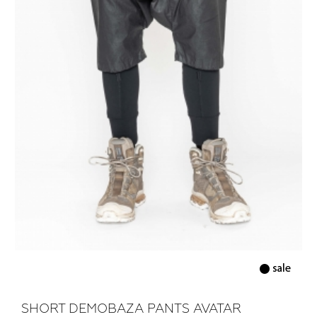
SHORT DEMOBAZA PANTS AVATAR