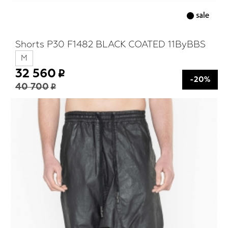
Shorts P30 F1482 BLACK COATED 11ByBBS
M
32 560
-20%
40 700