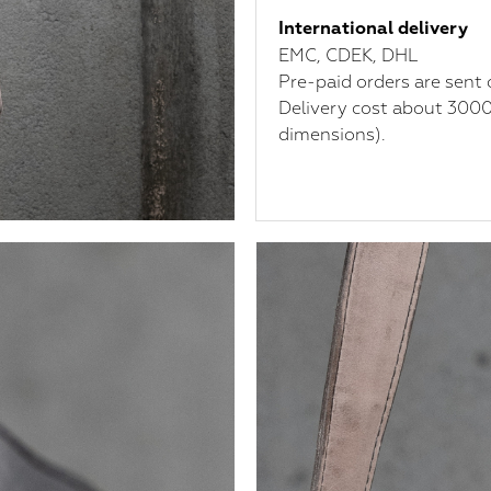
International delivery
ЕМС, CDEK, DHL
Pre-paid orders are sent 
Delivery cost about 3000
dimensions).