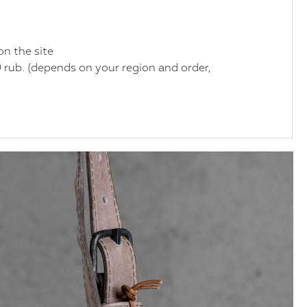
on the site
 rub. (depends on your region and order,