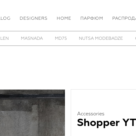
ALOG
DESIGNERS
HOME
ПАРФЮМ
РАСПРОД
OF FOUR
REINHARD PLANK
ROOMERS FURNITURE
Accessories
Shopper YT