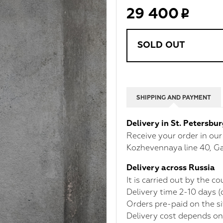
29 400
SOLD OUT
SHIPPING AND PAYMENT
Delivery in St. Petersbu
Receive your order in ou
Kozhevennaya line 40, Ga
Delivery across Russia
It is carried out by the 
Delivery time 2-10 days 
Orders pre-paid on the si
Delivery cost depends on