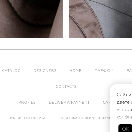
CATALOG
DESIGNERS
HOME
ПАРФЮМ
Р
CONTACTS
Сайт и
даете 
PROFILE
DELIVERY/PAYMENT
CART
в поря
конфи
ПУБЛИЧНАЯ ОФЕРТА
ПОЛИТИКА КОНФИДЕНЦИАЛЬНОСТИ
ОК