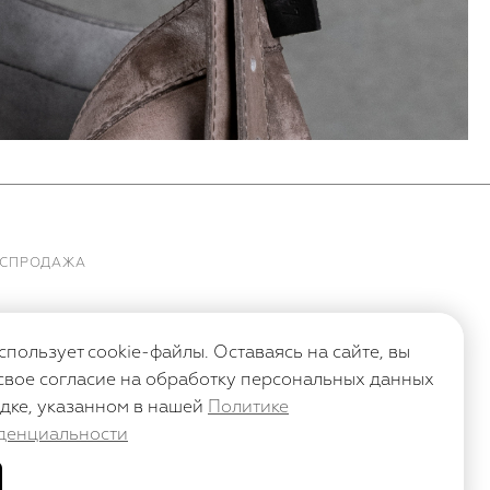
АСПРОДАЖА
спользует cookie-файлы. Оставаясь на сайте, вы
свое согласие на обработку персональных данных
дке, указанном в нашей
Политике
денциальности