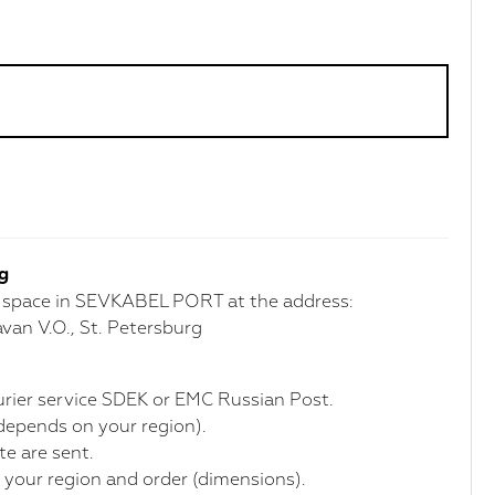
rg
r space in SEVKABEL PORT at the address:
van V.O., St. Petersburg
courier service SDEK or EMC Russian Post.
(depends on your region).
te are sent.
 your region and order (dimensions).