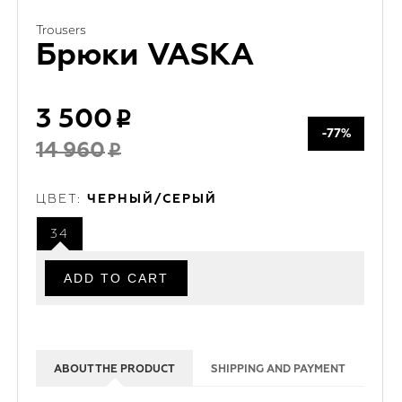
Trousers
Брюки VASKA
3 500
-77%
14 960
ЦВЕТ:
ЧЕРНЫЙ/СЕРЫЙ
34
ABOUT THE PRODUCT
SHIPPING AND PAYMENT