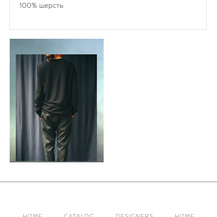
100% шерсть
HOME
CATALOG
DESIGNERS
HOME