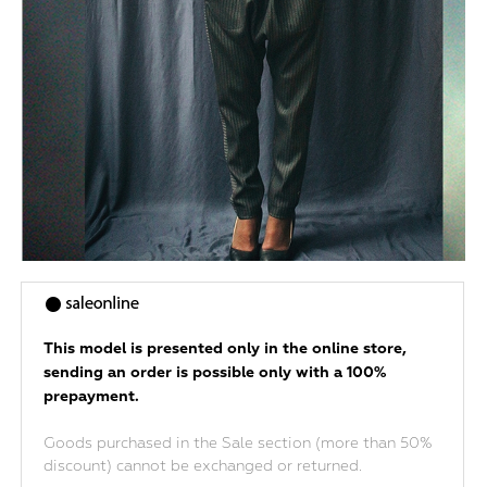
This model is presented only in the online store,
sending an order is possible only with a 100%
prepayment.
Goods purchased in the Sale section (more than 50%
discount) cannot be exchanged or returned.