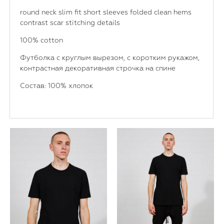
round neck slim fit short sleeves folded clean hems
contrast scar stitching details
100% cotton
Футболка с круглым вырезом, с коротким рукажом,
контрастная декоративная строчка на спине
Состав: 100% хлопок