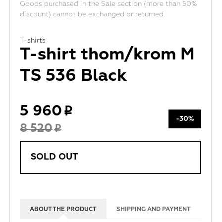
Goods purchased in the Sale section (more than 50%
discount) cannot be exchanged or returned.
T-shirts
T-shirt thom/krom M
TS 536 Black
5 960
-30%
8 520
SOLD OUT
ABOUT THE PRODUCT
SHIPPING AND PAYMENT