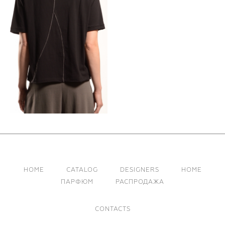
HOME
CATALOG
DESIGNERS
HOME
ПАРФЮМ
РАСПРОДАЖА
CONTACTS