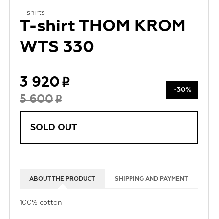
T-shirts
T-shirt THOM KROM
WTS 330
3 920
-30%
5 600
SOLD OUT
ABOUT THE PRODUCT
SHIPPING AND PAYMENT
100% cotton