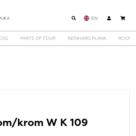
АЖА
EN
OOMERS FURNITURE
SAMOKE
SHE IS MONO
SH
om/krom W K 109