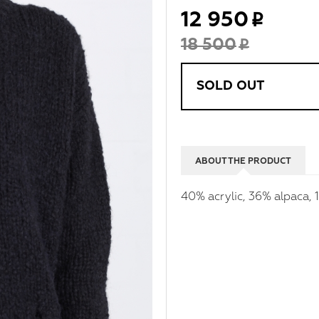
12 950
18 500
SOLD OUT
ABOUT THE PRODUCT
40% acrylic, 36% alpaca,