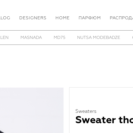
ALOG
DESIGNERS
HOME
ПАРФЮМ
РАСПРОД
E
OSS
PARTS OF FOUR
REINHARD PLANK
R
Sweaters
Sweater th