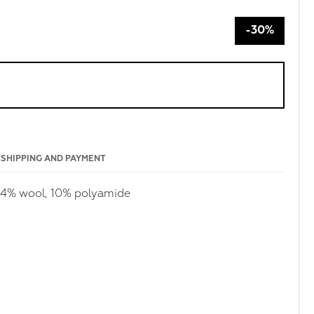
-30%
SHIPPING AND PAYMENT
 14% wool, 10% polyamide