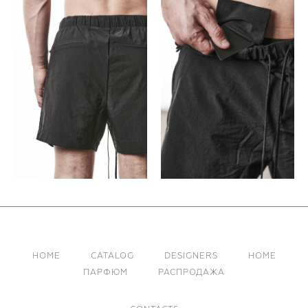
HOME
CATALOG
DESIGNERS
HOME
ПАРФЮМ
РАСПРОДАЖА