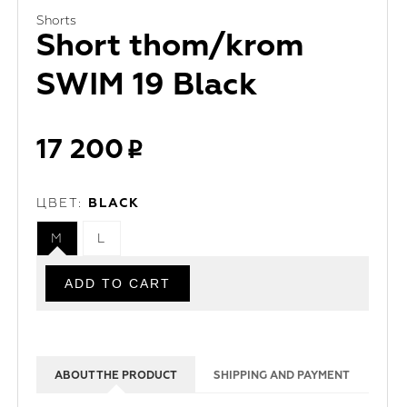
Shorts
Short thom/krom
SWIM 19 Black
17 200
ЦВЕТ:
BLACK
M
L
ABOUT THE PRODUCT
SHIPPING AND PAYMENT