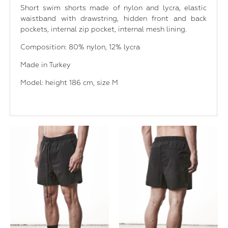
Short swim shorts made of nylon and lycra, elastic
waistband with drawstring, hidden front and back
pockets, internal zip pocket, internal mesh lining.
Composition: 80% nylon, 12% lycra
Made in Turkey
Model: height 186 cm, size M