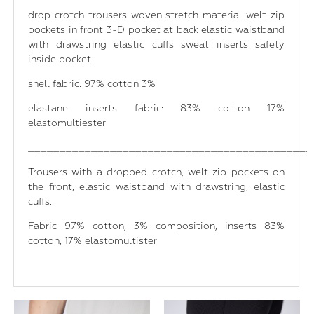
drop crotch trousers woven stretch material welt zip
pockets in front 3-D pocket at back elastic waistband
with drawstring elastic cuffs sweat inserts safety
inside pocket
shell fabric: 97% cotton 3%
elastane inserts fabric: 83% cotton 17%
elastomultiester
_____________________________________________
Trousers with a dropped crotch, welt zip pockets on
the front, elastic waistband with drawstring, elastic
cuffs.
Fabric 97% cotton, 3% composition, inserts 83%
cotton, 17% elastomultister