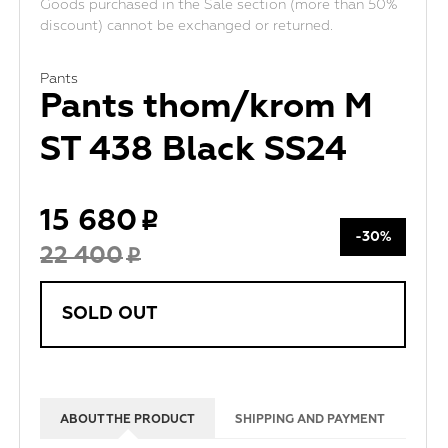
Goods purchased in the Sale section (more than 50%
discount) cannot be exchanged or returned.
Pants
Pants thom/krom M
ST 438 Black SS24
15 680
-30%
22 400
SOLD OUT
ABOUT THE PRODUCT
SHIPPING AND PAYMENT