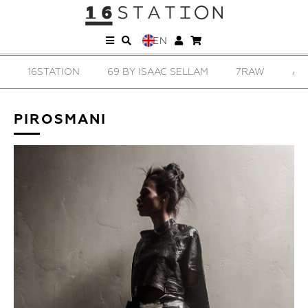
EN
16STATION
69 BY ISAAC SELLAM
7RAW
AD
PIROSMANI