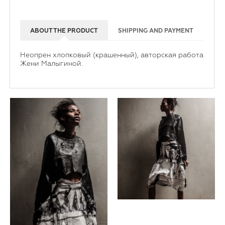
ABOUT THE PRODUCT
SHIPPING AND PAYMENT
Неопрен хлопковый (крашенный), авторская работа
Жени Малыгиной.