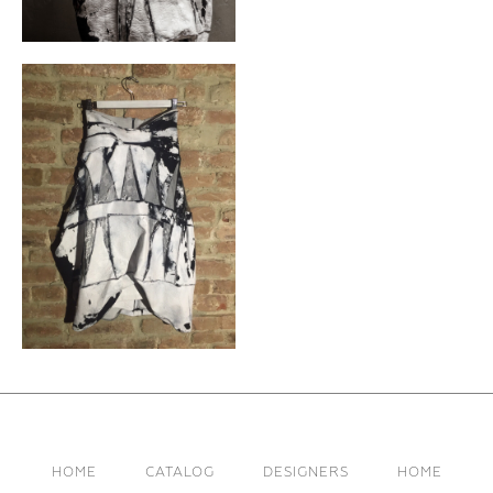
HOME
CATALOG
DESIGNERS
HOME