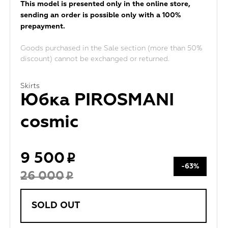
This model is presented only in the online store,
sending an order is possible only with a 100%
prepayment.
Goods purchased in the Sale section (more than 50%
discount) cannot be exchanged or returned.
Skirts
Юбка PIROSMANI
cosmic
9 500
-63%
26 000
SOLD OUT