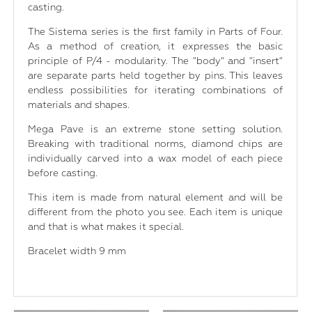
casting.
The Sistema series is the first family in Parts of Four.
As a method of creation, it expresses the basic
principle of P/4 - modularity. The "body" and "insert"
are separate parts held together by pins. This leaves
endless possibilities for iterating combinations of
materials and shapes.
Mega Pave is an extreme stone setting solution.
Breaking with traditional norms, diamond chips are
individually carved into a wax model of each piece
before casting.
This item is made from natural element and will be
different from the photo you see. Each item is unique
and that is what makes it special.
Bracelet width 9 mm