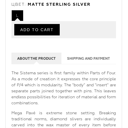
ЦВЕТ:
MATTE STERLING SILVER
L
ABOUT THE PRODUCT
SHIPPING AND PAYMENT
The Sistema series is first family within Parts of Four.
As a mode of creation it expresses the core principle
of P/4 which is modularity. The "body" and "insert" are
separate parts joined together with pins. This leaves
endless possibilities for iteration of material and form
combinations.
Mega Pavé is extreme stone setting. Breaking
traditional norms, diamond slivers are individually
carved into the wax master of every item before