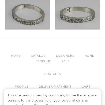
HOME
CATALOG
DESIGNERS
HOME
PERFUME
SALE
CONTACTS
PROFILE
DELIVERY/PAYMENT
CART
This site uses cookies. By continuing to use this site, you
PUBLIC OFFER
PRIVACY POLICY
consent to the processing of your personal data as