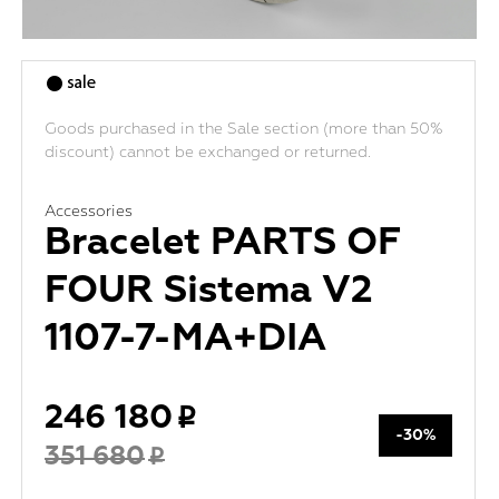
Goods purchased in the Sale section (more than 50%
discount) cannot be exchanged or returned.
Accessories
Bracelet PARTS OF
FOUR Sistema V2
1107-7-MA+DIA
246 180
-30%
351 680