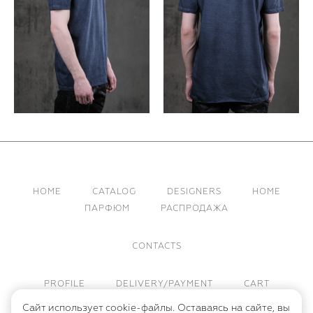
HOME
CATALOG
DESIGNERS
HOME
ПАРФЮМ
РАСПРОДАЖА
CONTACTS
PROFILE
DELIVERY/PAYMENT
CART
Сайт использует cookie-файлы. Оставаясь на сайте, вы