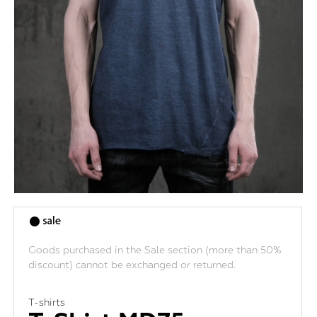
Goods purchased in the Sale section (more than 50%
discount) cannot be exchanged or returned.
T-shirts