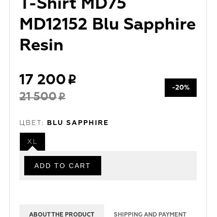
T-Shirt MD75
MD12152 Blu Sapphire
Resin
17 200
-20%
21 500
ЦВЕТ:
BLU SAPPHIRE
XL
ABOUT THE PRODUCT
SHIPPING AND PAYMENT