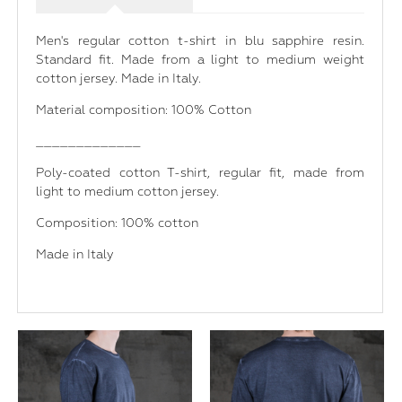
Men's regular cotton t-shirt in blu sapphire resin.
Standard fit. Made from a light to medium weight
cotton jersey. Made in Italy.
Material composition: 100% Cotton
_____________
Poly-coated cotton T-shirt, regular fit, made from
light to medium cotton jersey.
Composition: 100% cotton
Made in Italy