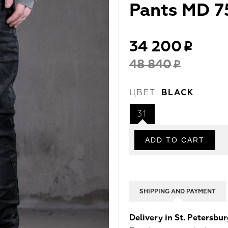
Pants MD 7
34 200
48 840
ЦВЕТ:
BLACK
31
SHIPPING AND PAYMENT
Delivery in St. Petersbu