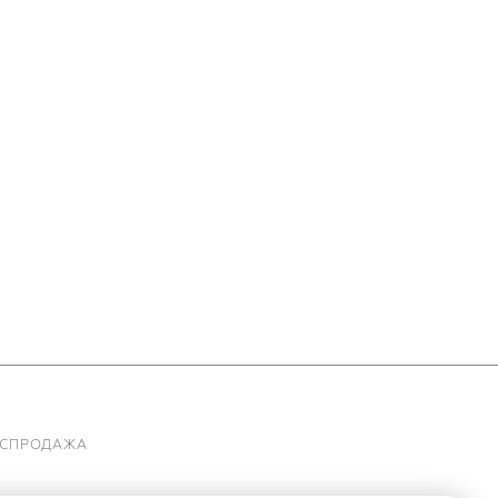
АСПРОДАЖА