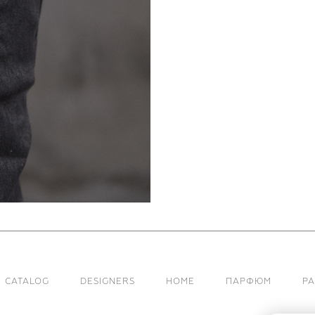
CATALOG
DESIGNERS
HOME
ПАРФЮМ
Р