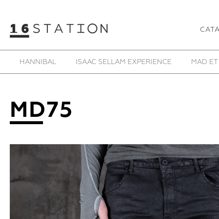
CAT
SAMOKE
SHE IS MONO
SHOESOFRENIA
T
MD75