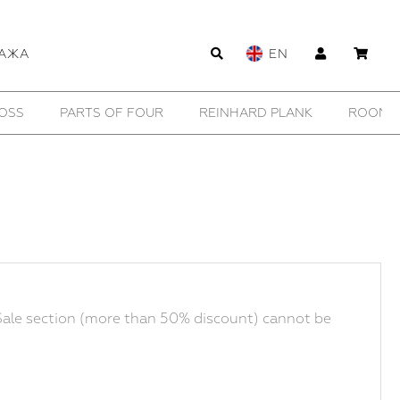
АЖА
EN
WILDHORN
YTN №7
11 BY BORIS BIDJAN SABERI
ale section (more than 50% discount) cannot be