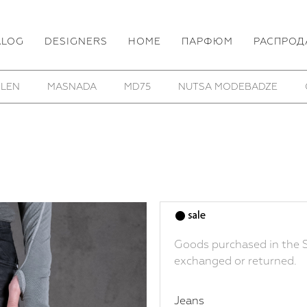
ALOG
DESIGNERS
HOME
ПАРФЮМ
РАСПРОД
HOM/KROM
TOBIAS BIRK NIELSEN
UTOPIA LAB
Goods purchased in the S
exchanged or returned.
Jeans