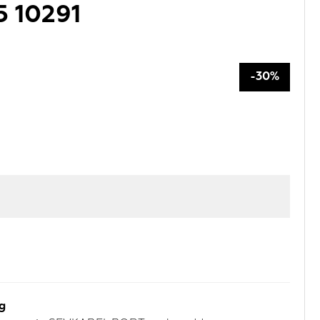
5 10291
-30%
rg