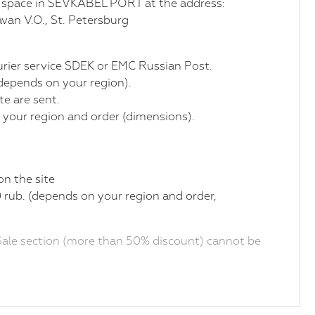
r space in SEVKABEL PORT at the address:
van V.O., St. Petersburg
courier service SDEK or EMC Russian Post.
(depends on your region).
te are sent.
 your region and order (dimensions).
on the site
 rub. (depends on your region and order,
ale section (more than 50% discount) cannot be