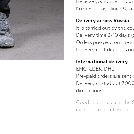
Receive your order in ou
Kozhevennaya line 40, Ga
Delivery across Russia
It is carried out by the 
Delivery time 2-10 days 
Orders pre-paid on the si
Delivery cost depends on
International delivery
ЕМС, CDEK, DHL
Pre-paid orders are sent 
Delivery cost about 3000
dimensions).
Goods purchased in the S
exchanged or returned.