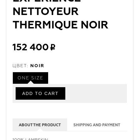
NETTOYEUR
THERMIQUE NOIR
152 400
ЦВЕТ:
NOIR
ONE SIZE
ABOUT THE PRODUCT
SHIPPING AND PAYMENT