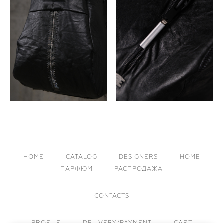
HOME
CATALOG
DESIGNERS
HOME
ПАРФЮМ
РАСПРОДАЖА
CONTACTS
PROFILE
DELIVERY/PAYMENT
CART