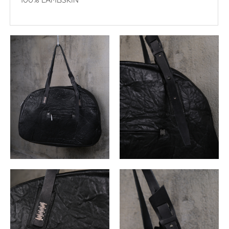
100% LAMBSKIN