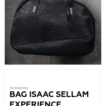
Accessories
BAG ISAAC SELLAM
EXPERIENCE