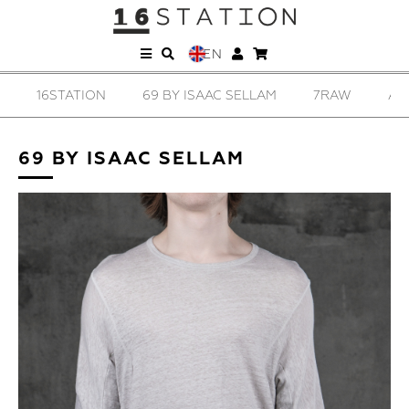
EN
16STATION
69 BY ISAAC SELLAM
7RAW
AD
69 BY ISAAC SELLAM