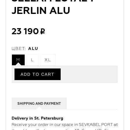
JERLIN ALU
23 190
ЦВЕТ:
ALU
M
L
XL
SHIPPING AND PAYMENT
Delivery in St. Petersburg
Receive your order in our space in SEVKABEL PORT at