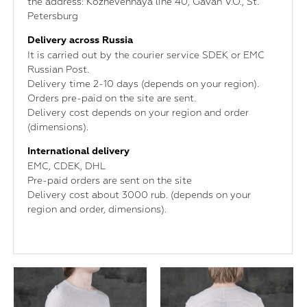
the address: Kozhevennaya line 40, Gavan V.O., St.
Petersburg
Delivery across Russia
It is carried out by the courier service SDEK or EMC
Russian Post.
Delivery time 2-10 days (depends on your region).
Orders pre-paid on the site are sent.
Delivery cost depends on your region and order
(dimensions).
International delivery
ЕМС, CDEK, DHL
Pre-paid orders are sent on the site
Delivery cost about 3000 rub. (depends on your
region and order, dimensions).