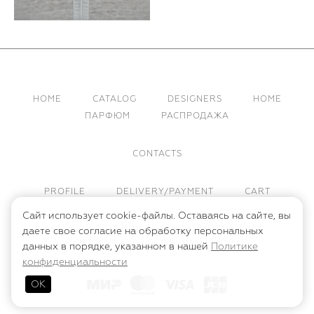
HOME
CATALOG
DESIGNERS
HOME
ПАРФЮМ
РАСПРОДАЖА
CONTACTS
PROFILE
DELIVERY/PAYMENT
CART
Сайт использует cookie-файлы. Оставаясь на сайте, вы
ПУБЛИЧНАЯ ОФЕРТА
даете свое согласие на обработку персональных
ПОЛИТИКА КОНФИДЕНЦИАЛЬНОСТИ
данных в порядке, указанном в нашей
Политике
конфиденциальности
ОК