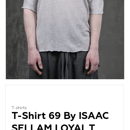
T-shirts
T-Shirt 69 By ISAAC
SELLAM LOYAL T