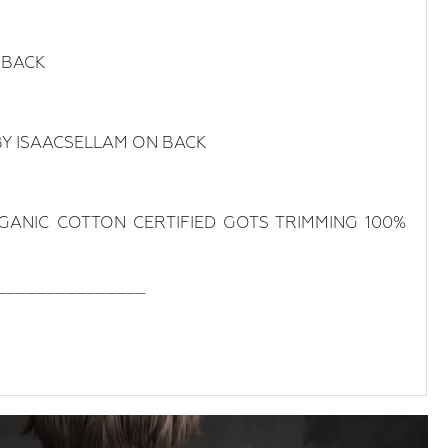
 BACK
BY ISAACSELLAM ON BACK
RGANIC COTTON CERTIFIED GOTS TRIMMING 100%
_______________