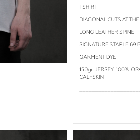
TSHIRT
DIAGONAL CUTS AT THE
LONG LEATHER SPINE
SIGNATURE STAPLE 69 
GARMENT DYE
150gr JERSEY 100% O
CALFSKIN
___________________