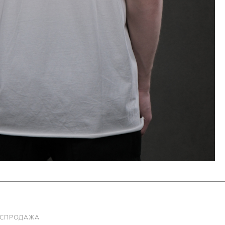
АСПРОДАЖА