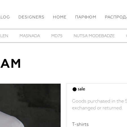
ALOG
DESIGNERS
HOME
ПАРФЮМ
РАСПРОД
 LEN
MASNADA
MD75
NUTSA MODEBADZE
LAM
Goods purchased in the S
exchanged or returned.
T-shirts