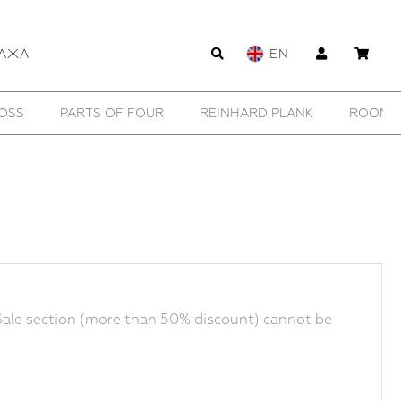
АЖА
EN
OSS
PARTS OF FOUR
REINHARD PLANK
ROOMER
ale section (more than 50% discount) cannot be