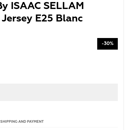
 By ISAAC SELLAM
Jersey E25 Blanc
-30%
SHIPPING AND PAYMENT