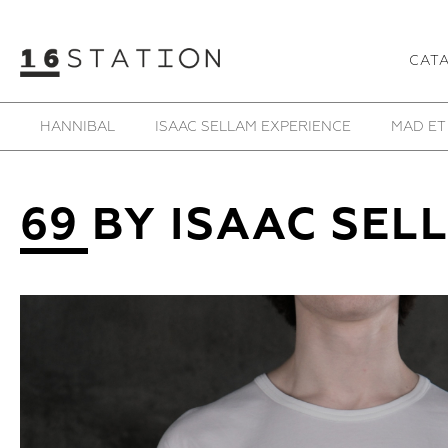
CAT
HANNIBAL
ISAAC SELLAM EXPERIENCE
MAD ET
69 BY ISAAC SEL