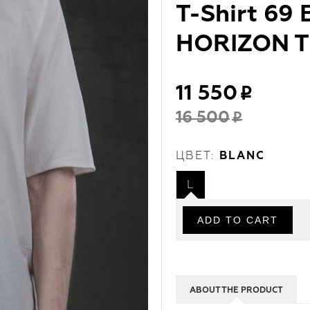
T-Shirt 69
HORIZON T 
11 550
16 500
ЦВЕТ:
BLANC
L
ABOUT THE PRODUCT