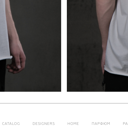
CATALOG
DESIGNERS
HOME
ПАРФЮМ
Р