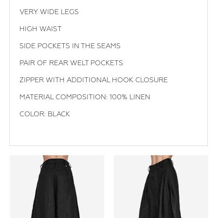
VERY WIDE LEGS
HIGH WAIST
SIDE POCKETS IN THE SEAMS
PAIR OF REAR WELT POCKETS
ZIPPER WITH ADDITIONAL HOOK CLOSURE
MATERIAL COMPOSITION: 100% LINEN
COLOR: BLACK