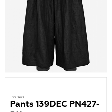
Trousers
Pants 139DEC PN427-