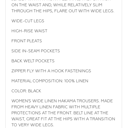
ON THE WAIST AND, WHILE RELATIVELY SLIM
THROUGH THE HIPS, FLARE OUT WITH WIDE LEGS.
WIDE-CUT LEGS
HIGH-RISE WAIST
FRONT PLEATS
SIDE IN-SEAM POCKETS
BACK WELT POCKETS
ZIPPER FLY WITH A HOOK FASTENINGS
MATERIAL COMPOSITION: 100% LINEN
COLOR: BLACK
WOMEN'S WIDE LINEN HAKAMA TROUSERS. MADE
FROM HEAVY LINEN FABRIC WITH MULTIPLE
PROTECTIONS AT THE FRONT. BELT LINE AT THE
WAIST, GREAT FIT AT THE HIPS WITH A TRANSITION
TO VERY WIDE LEGS.