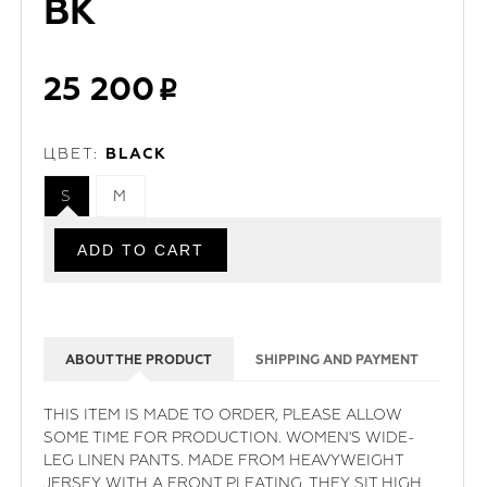
BK
25 200
ЦВЕТ:
BLACK
S
M
ABOUT THE PRODUCT
SHIPPING AND PAYMENT
THIS ITEM IS MADE TO ORDER, PLEASE ALLOW
SOME TIME FOR PRODUCTION. WOMEN'S WIDE-
LEG LINEN PANTS. MADE FROM HEAVYWEIGHT
JERSEY WITH A FRONT PLEATING, THEY SIT HIGH