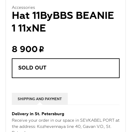
Accessories
Hat 11ByBBS BEANIE
1 11xNE
8 900
SOLD OUT
SHIPPING AND PAYMENT
Delivery in St. Petersburg
Receive your order in our space in SEVKABEL PORT at
the address: Kozhevennaya line 40, Gavan V.O., St.