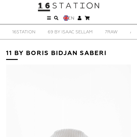
EN
16STATION
69 BY ISAAC SELLAM
7RAW
AD
11 BY BORIS BIDJAN SABERI