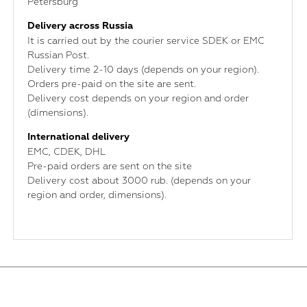
Petersburg
Delivery across Russia
It is carried out by the courier service SDEK or EMC
Russian Post.
Delivery time 2-10 days (depends on your region).
Orders pre-paid on the site are sent.
Delivery cost depends on your region and order
(dimensions).
International delivery
ЕМС, CDEK, DHL
Pre-paid orders are sent on the site
Delivery cost about 3000 rub. (depends on your
region and order, dimensions).