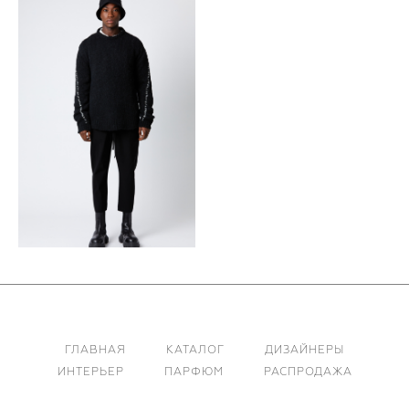
ГЛАВНАЯ
КАТАЛОГ
ДИЗАЙНЕРЫ
ИНТЕРЬЕР
ПАРФЮМ
РАСПРОДАЖА