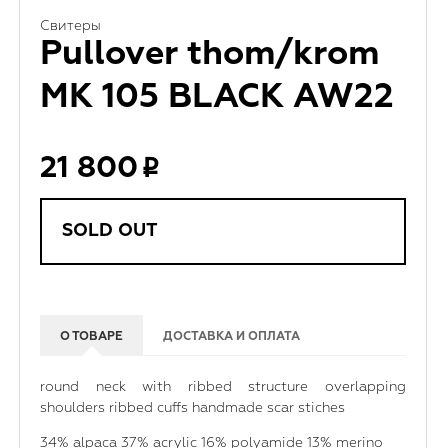
Свитеры
Pullover thom/krom
MK 105 BLACK AW22
21 800
SOLD OUT
О ТОВАРЕ
ДОСТАВКА И ОПЛАТА
round neck with ribbed structure overlapping
shoulders ribbed cuffs handmade scar stiches
34% alpaca 37% acrylic 16% polyamide 13% merino