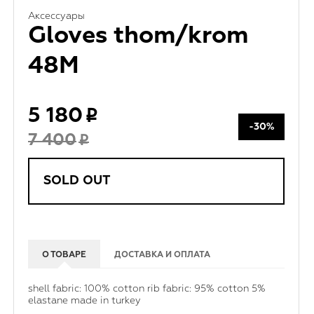
Аксессуары
Gloves thom/krom
48M
5 180
-30%
7 400
SOLD OUT
О ТОВАРЕ
ДОСТАВКА И ОПЛАТА
shell fabric: 100% cotton rib fabric: 95% cotton 5%
elastane made in turkey