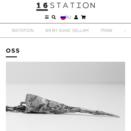
RU
16STATION
69 BY ISAAC SELLAM
7RAW
AD
OSS