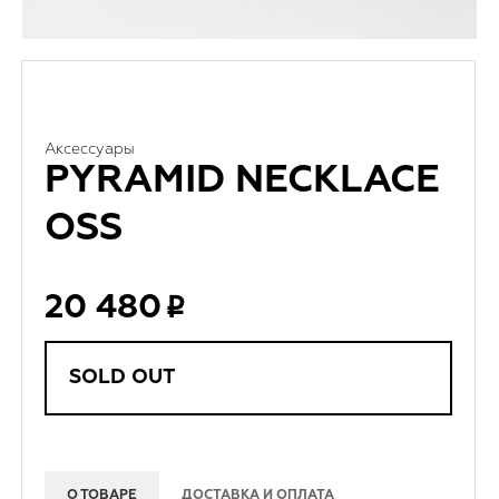
Аксессуары
PYRAMID NECKLACE
OSS
20 480
SOLD OUT
О ТОВАРЕ
ДОСТАВКА И ОПЛАТА