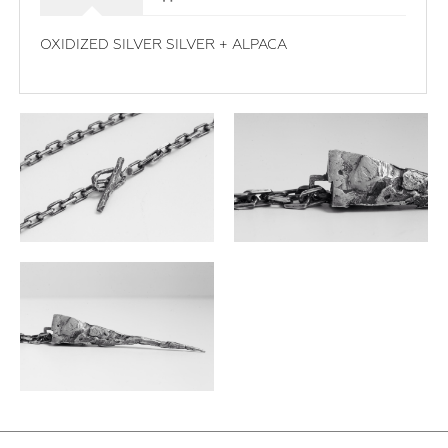
OXIDIZED SILVER SILVER + ALPACA