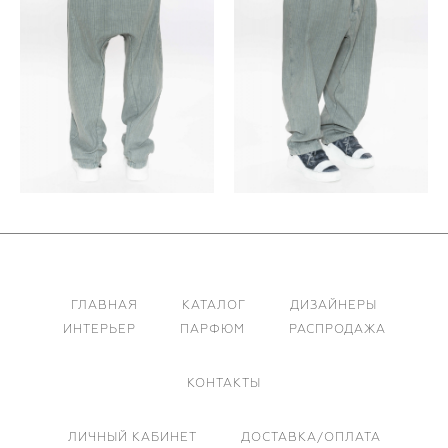
ГЛАВНАЯ
КАТАЛОГ
ДИЗАЙНЕРЫ
ИНТЕРЬЕР
ПАРФЮМ
РАСПРОДАЖА
КОНТАКТЫ
ЛИЧНЫЙ КАБИНЕТ
ДОСТАВКА/ОПЛАТА