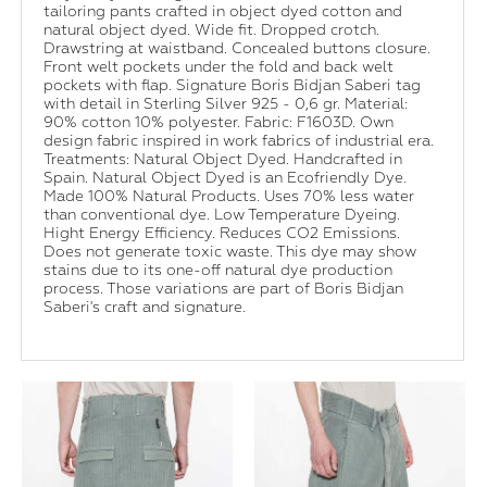
tailoring pants crafted in object dyed cotton and
natural object dyed. Wide fit. Dropped crotch.
Drawstring at waistband. Concealed buttons closure.
Front welt pockets under the fold and back welt
pockets with flap. Signature Boris Bidjan Saberi tag
with detail in Sterling Silver 925 - 0,6 gr. Material:
90% cotton 10% polyester. Fabric: F1603D. Own
design fabric inspired in work fabrics of industrial era.
Treatments: Natural Object Dyed. Handcrafted in
Spain. Natural Object Dyed is an Ecofriendly Dye.
Made 100% Natural Products. Uses 70% less water
than conventional dye. Low Temperature Dyeing.
Hight Energy Efficiency. Reduces CO2 Emissions.
Does not generate toxic waste. This dye may show
stains due to its one-off natural dye production
process. Those variations are part of Boris Bidjan
Saberi's craft and signature.