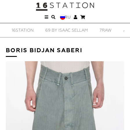
RU
16STATION
69 BY ISAAC SELLAM
7RAW
AD
BORIS BIDJAN SABERI