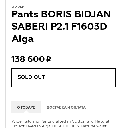
Брюки
Pants BORIS BIDJAN
SABERI P2.1 F1603D
Alga
138 600
SOLD OUT
О ТОВАРЕ
ДОСТАВКА И ОПЛАТА
Wide Tailoring Pants crafted in Cotton and Natural
Object Dyed in Alga DESCRIPTION Natural waist