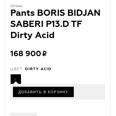
Штаны
Pants BORIS BIDJAN
SABERI P13.D TF
Dirty Acid
168 900
ЦВЕТ:
DIRTY ACID
L