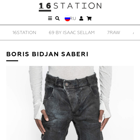
RU
16STATION
69 BY ISAAC SELLAM
7RAW
AD
BORIS BIDJAN SABERI