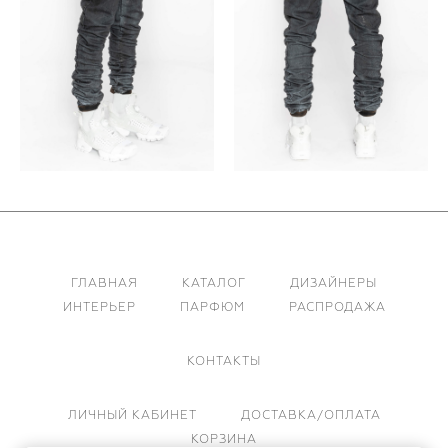
ГЛАВНАЯ
КАТАЛОГ
ДИЗАЙНЕРЫ
ИНТЕРЬЕР
ПАРФЮМ
РАСПРОДАЖА
КОНТАКТЫ
ЛИЧНЫЙ КАБИНЕТ
ДОСТАВКА/ОПЛАТА
КОРЗИНА