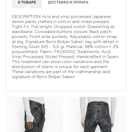
О ТОВАРЕ
ДОСТАВКА И ОПЛАТА
DESCRIPTION Acid and vinyl processed Japanese
denim pants crafted in cotton and nickel pressed.
Tight Fit. Full length. Dropped crotch. Drawstring at
waistband. Concealed buttons closure. Back patch
pockets. Front slide pockets. Adjustable cotton strap
at leg. Signature Boris Bidjan Saberi tag with detail in
Sterling Silver 925 - 0,6 gr. Material: 98% cotton + 2%
polyurethane. Fabric: FKU10002. Treatments: Acid,
Vinyl Processed, Nickel Pressed. Handcrafted in Spain.
This treatment can show color variations and the
distribution of stains is unique for each garment.
These variations are part of the craftmanship and
signature of Boris Bidjan Saberi.