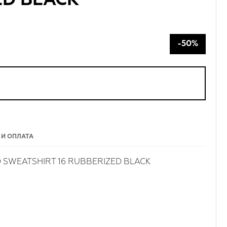
ED BLACK
-50%
 И ОПЛАТА
 SWEATSHIRT 16 RUBBERIZED BLACK