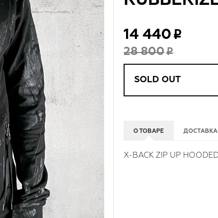
RUBBERIZ
14 440
28 800
SOLD OUT
О ТОВАРЕ
ДОСТАВКА
X-BACK ZIP UP HOODED