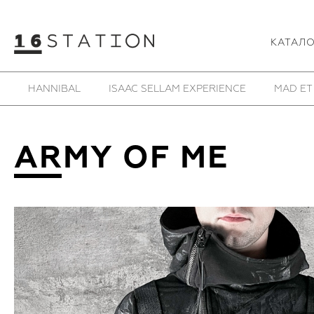
КАТАЛ
SAMOKE
SHE IS MONO
SHOESOFRENIA
T
ARMY OF ME