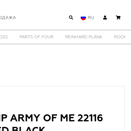
ОДАЖА
RU
WILDHORN
YTN №7
11 BY BORIS BIDJAN SABERI
P ARMY OF ME 22116