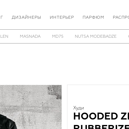
ОГ
ДИЗАЙНЕРЫ
ИНТЕРЬЕР
ПАРФЮМ
РАСПР
HOM/KROM
TOBIAS BIRK NIELSEN
UTOPIA LAB
Худи
HOODED ZI