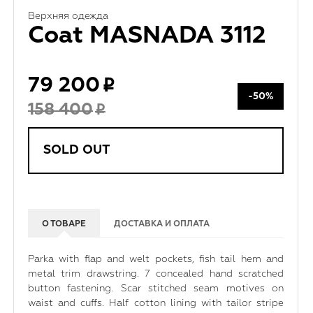
Верхняя одежда
Coat MASNADA 3112
79 200
-50%
158 400
SOLD OUT
О ТОВАРЕ
ДОСТАВКА И ОПЛАТА
Parka with flap and welt pockets, fish tail hem and
metal trim drawstring. 7 concealed hand scratched
button fastening. Scar stitched seam motives on
waist and cuffs. Half cotton lining with tailor stripe