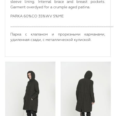
sleeve lining. Internal brace and breast pockets.
Garment overdyed for a crumple aged patina.
PARKA 60%CO 35%WV 5%ME
_____________________________________________
Парка с клапаном и прорезными карманами,
удиленная сзади, с металлической кулиской.