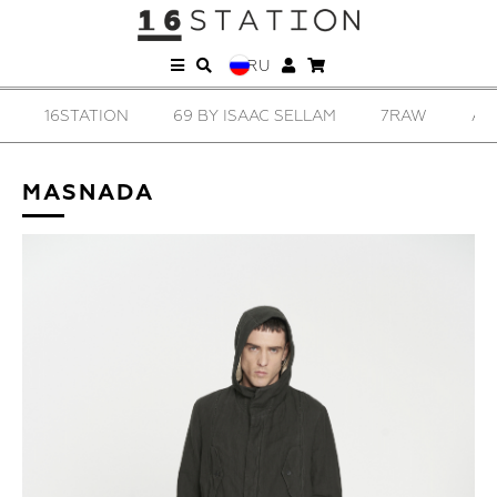
RU
16STATION
69 BY ISAAC SELLAM
7RAW
AD
MASNADA