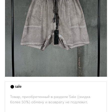
Товар, приобретенный в разделе Sale (скидка
более 50%) обмену и возврату не подлежит.