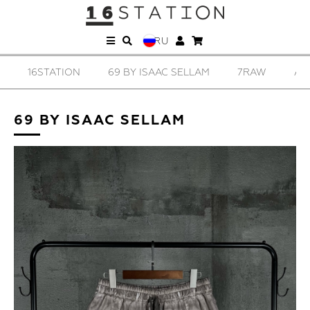
RU
16STATION
69 BY ISAAC SELLAM
7RAW
AD
69 BY ISAAC SELLAM