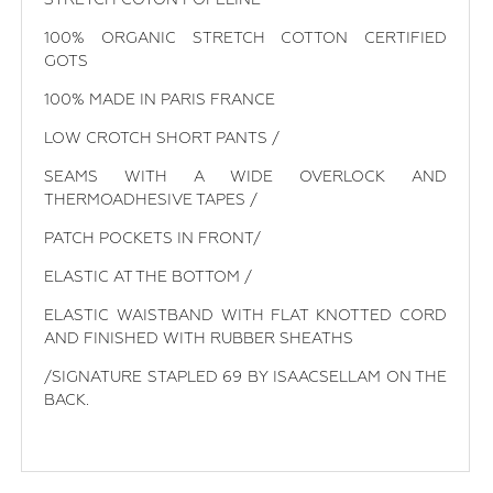
100% ORGANIC STRETCH COTTON CERTIFIED
GOTS
100% MADE IN PARIS FRANCE
LOW CROTCH SHORT PANTS /
SEAMS WITH A WIDE OVERLOCK AND
THERMOADHESIVE TAPES /
PATCH POCKETS IN FRONT/
ELASTIC AT THE BOTTOM /
ELASTIC WAISTBAND WITH FLAT KNOTTED CORD
AND FINISHED WITH RUBBER SHEATHS
/SIGNATURE STAPLED 69 BY ISAACSELLAM ON THE
BACK.