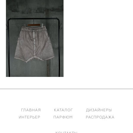
ГЛАВНАЯ
КАТАЛОГ
ДИЗАЙНЕРЫ
ИНТЕРЬЕР
ПАРФЮМ
РАСПРОДАЖА