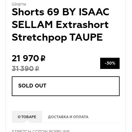
Шорты
Shorts 69 BY ISAAC
SELLAM Extrashort
Stretchpop TAUPE
21 970
-30%
31 390
SOLD OUT
О ТОВАРЕ
ДОСТАВКА И ОПЛАТА
STRETCH COTON POPELINE