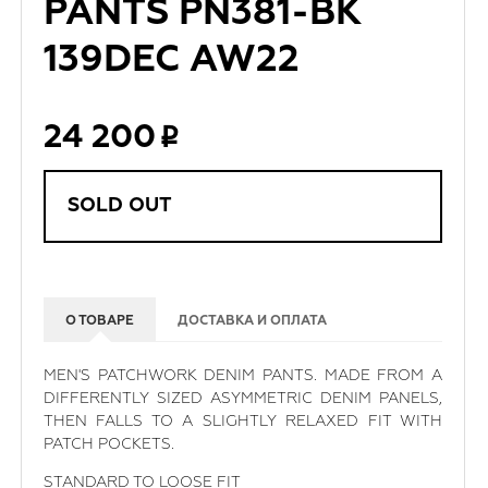
PANTS PN381-BK
139DEC AW22
24 200
SOLD OUT
О ТОВАРЕ
ДОСТАВКА И ОПЛАТА
MEN'S PATCHWORK DENIM PANTS. MADE FROM A
DIFFERENTLY SIZED ASYMMETRIC DENIM PANELS,
THEN FALLS TO A SLIGHTLY RELAXED FIT WITH
PATCH POCKETS.
STANDARD TO LOOSE FIT