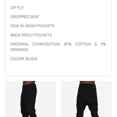
ZIP FLY
DROPPED SEAT
SIDE IN-SEAM POCKETS
BACK PATCH POCKETS
MATERIAL COMPOSITION: 97% COTTON & 3%
SPANDEX
COLOR: BLACK