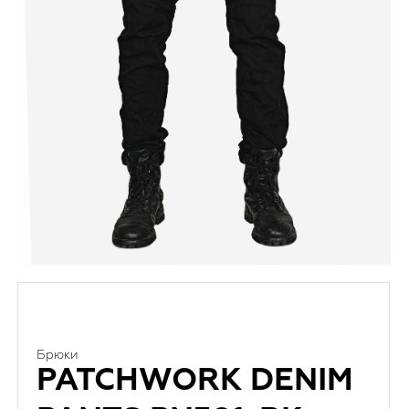
Брюки
PATCHWORK DENIM