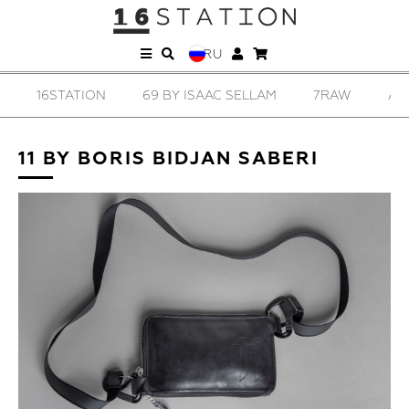
RU
16STATION
69 BY ISAAC SELLAM
7RAW
AD
11 BY BORIS BIDJAN SABERI