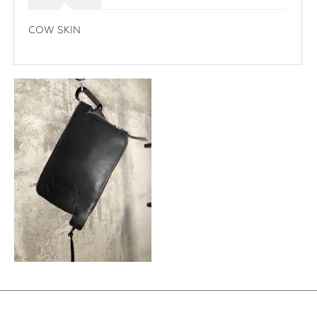
COW SKIN