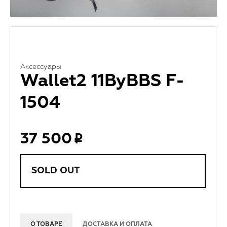
Аксессуары
Wallet2 11ByBBS F-
1504
37 500
SOLD OUT
О ТОВАРЕ
ДОСТАВКА И ОПЛАТА